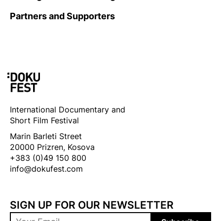
Partners and Supporters
International Documentary and
Short Film Festival
Marin Barleti Street
20000 Prizren, Kosova
+383 (0)49 150 800
info@dokufest.com
SIGN UP FOR OUR NEWSLETTER