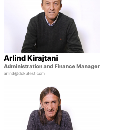
Arlind Kirajtani
Administration and Finance Manager
arlind@dokufest.com