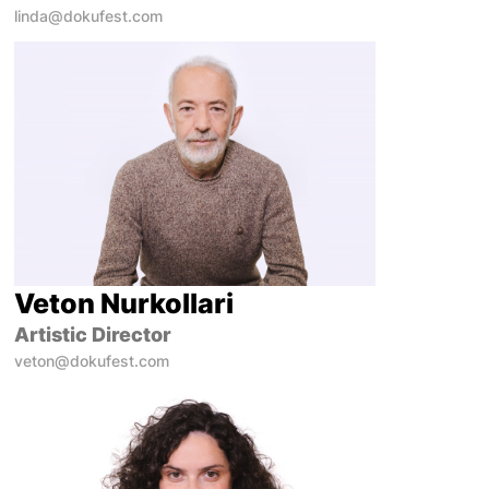
linda@dokufest.com
Veton Nurkollari
Artistic Director
veton@dokufest.com