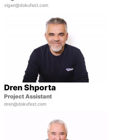
vigan@dokufest.com
Dren Shporta
Project Assistant
dren@dokufest.com