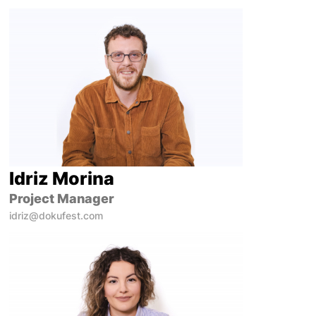
Idriz Morina
Project Manager
idriz@dokufest.com