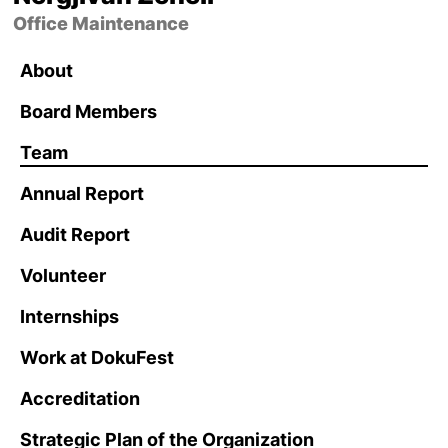
Office Maintenance
About
Board Members
Team
Annual Report
Audit Report
Volunteer
Internships
Work at DokuFest
Accreditation
Strategic Plan of the Organization