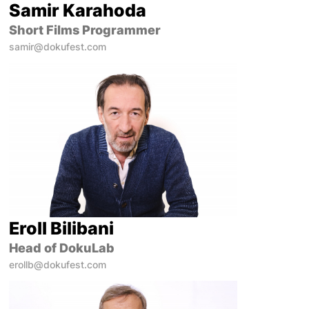
Samir Karahoda
Short Films Programmer
samir@dokufest.com
Eroll Bilibani
Head of DokuLab
erollb@dokufest.com