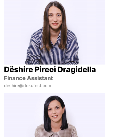
Dëshire Pireci Dragidella
Finance Assistant
deshire@dokufest.com