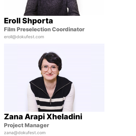
Eroll Shporta
Film Preselection Coordinator
eroll@dokufest.com
Zana Arapi Xheladini
Project Manager
zana@dokufest.com