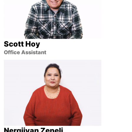
Scott Hoy
Office Assistant
Nergjivan Zeneli